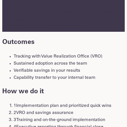
We support efficiency initiative implementation
with teams on the ground and rigorous tracking
until value closes in P&L and cash.
Outcomes
Tracking with Value Realization Office (VRO)
Sustained adoption across the team
Verifiable savings in your results
Capability transfer to your internal team
How we do it
1
Implementation plan and prioritized quick wins
2
VRO and savings assurance
3
Training and on-the-ground implementation