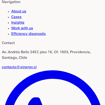
Navigation
About us
Cases
Insights
Work with us
Efficiency diagnostic
Contact
Av. Andrés Bello 2457, piso 16, Of. 1603, Providencia,
Santiago, Chile
contacto@xinergy.cl