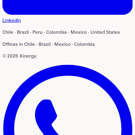
LinkedIn
Chile · Brazil · Peru · Colombia · Mexico · United States
Offices in
Chile · Brazil · Mexico · Colombia
©
2026
Xinergy
.