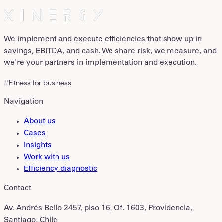
We implement and execute efficiencies that show up in
savings, EBITDA, and cash. We share risk, we measure, and
we're your partners in implementation and execution.
#Fitness for business
Navigation
About us
Cases
Insights
Work with us
Efficiency diagnostic
Contact
Av. Andrés Bello 2457, piso 16, Of. 1603, Providencia,
Santiago, Chile