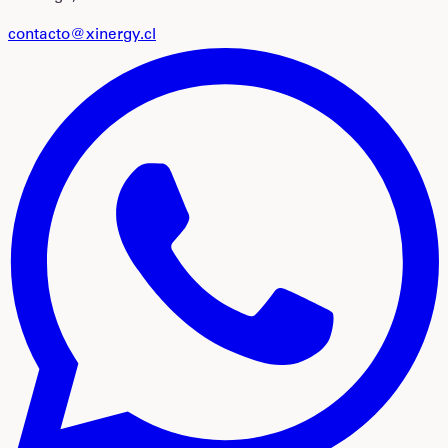
contacto@xinergy.cl