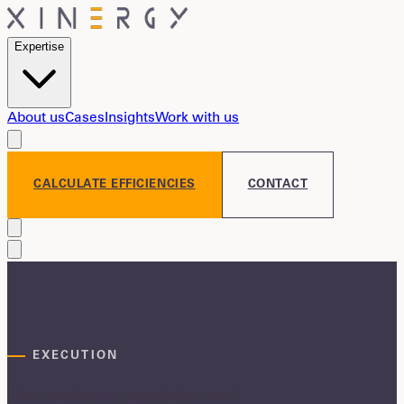
Expertise
About us
Cases
Insights
Work with us
CALCULATE EFFICIENCIES
CONTACT
EXECUTION
From plan to real impact