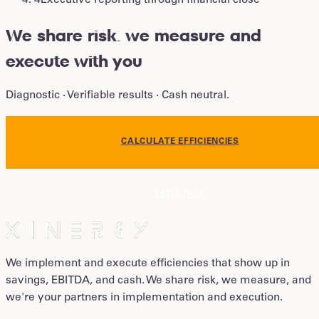
4
Executive reporting through financial close
We share risk
.
we measure and
execute with you
Diagnostic · Verifiable results · Cash neutral.
CALCULATE EFFICIENCIES
LET'S TALK
We implement and execute efficiencies that show up in
savings, EBITDA, and cash. We share risk, we measure, and
we're your partners in implementation and execution.