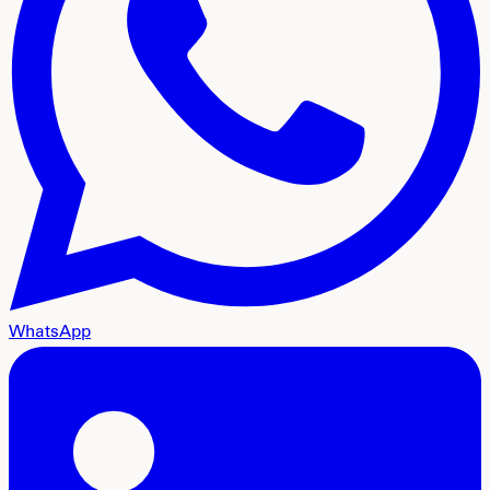
WhatsApp