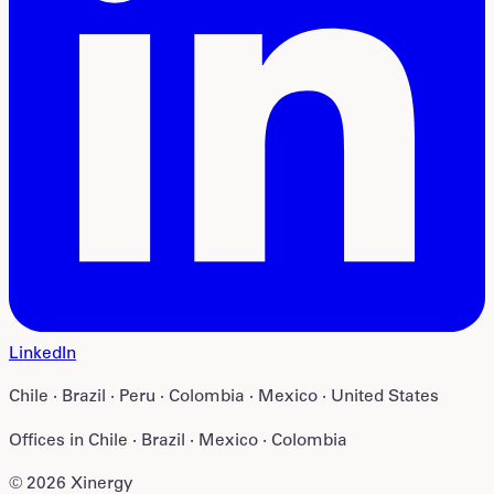
LinkedIn
Chile · Brazil · Peru · Colombia · Mexico · United States
Offices in
Chile · Brazil · Mexico · Colombia
©
2026
Xinergy