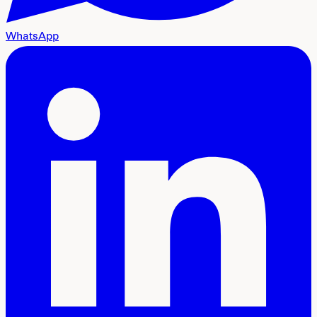
WhatsApp