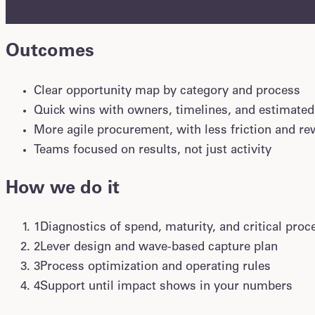
without waiting for a deep transformation.
Outcomes
Clear opportunity map by category and process
Quick wins with owners, timelines, and estimated
More agile procurement, with less friction and r
Teams focused on results, not just activity
How we do it
1
Diagnostics of spend, maturity, and critical proc
2
Lever design and wave-based capture plan
3
Process optimization and operating rules
4
Support until impact shows in your numbers