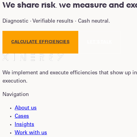
We share risk
.
we measure and exe
Diagnostic · Verifiable results · Cash neutral.
CALCULATE EFFICIENCIES
LET'S TALK
We implement and execute efficiencies that show up in
execution.
Navigation
About us
Cases
Insights
Work with us