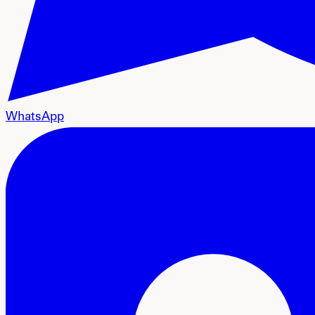
WhatsApp