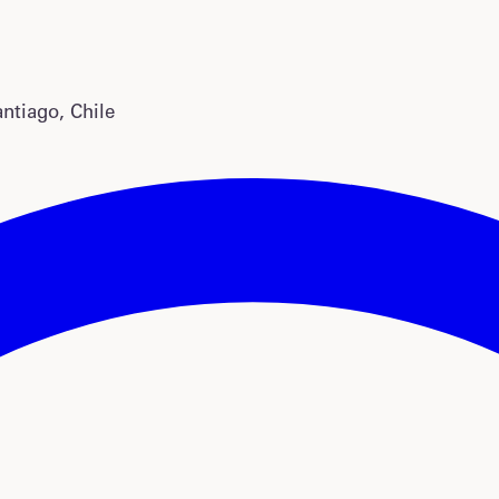
antiago, Chile