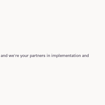
 and we're your partners in implementation and