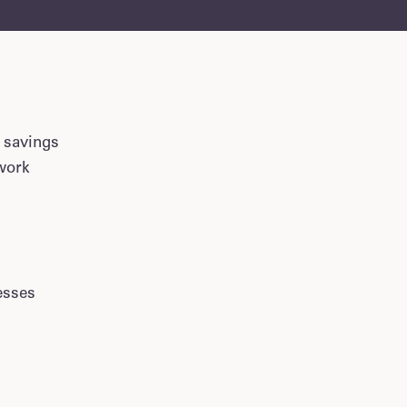
 savings
ework
esses