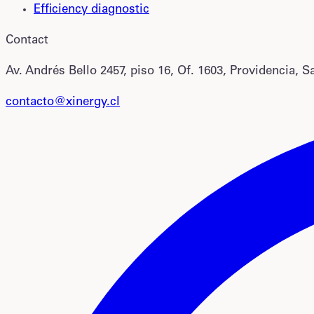
Efficiency diagnostic
Contact
Av. Andrés Bello 2457, piso 16, Of. 1603, Providencia, S
contacto@xinergy.cl