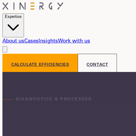
Expertise
About us
Cases
Insights
Work with us
CALCULATE EFFICIENCIES
CONTACT
DIAGNOSTICS & PROCESSES
More margin from the first quarter
We find where value is lost in your operation,