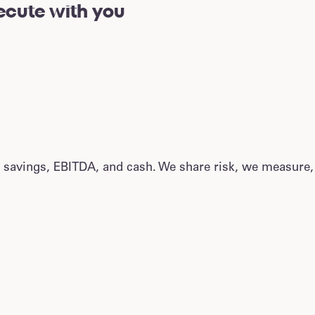
cute with you
 savings, EBITDA, and cash. We share risk, we measure,