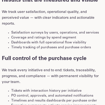
Results that are measured and visible
We track user satisfaction, operational quality, and
perceived value — with clear indicators and actionable
reports.
Satisfaction surveys by users, operations, and services
Coverage and ratings by spend segment
Dashboards with full operational flow visibility
Timely tracking of purchases and purchase orders
Full control of the purchase cycle
We track every initiative end to end: tickets, traceability,
progress, and compliance — with permanent visibility for
your team.
Tickets with interaction history per initiative
PO control, approvals, and automated notifications
Timelines and results dashboards per purchase order