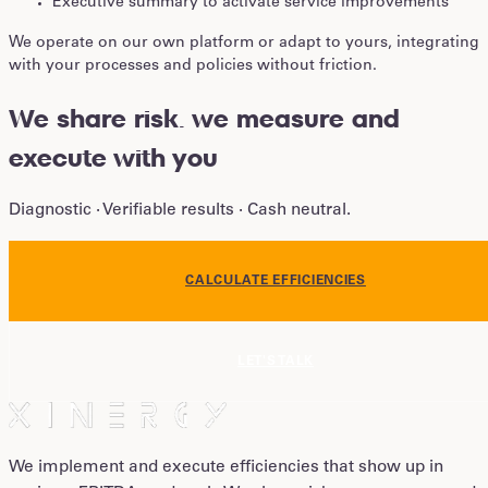
Executive summary to activate service improvements
We operate on our own platform or adapt to yours, integrating
with your processes and policies without friction.
We share risk
.
we measure and
execute with you
Diagnostic · Verifiable results · Cash neutral.
CALCULATE EFFICIENCIES
LET'S TALK
We implement and execute efficiencies that show up in