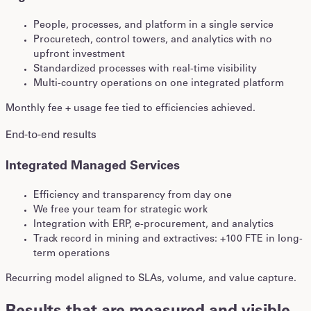
People, processes, and platform in a single service
Procuretech, control towers, and analytics with no
upfront investment
Standardized processes with real-time visibility
Multi-country operations on one integrated platform
Monthly fee + usage fee tied to efficiencies achieved.
End-to-end results
Integrated Managed Services
Efficiency and transparency from day one
We free your team for strategic work
Integration with ERP, e-procurement, and analytics
Track record in mining and extractives: +100 FTE in long-
term operations
Recurring model aligned to SLAs, volume, and value capture.