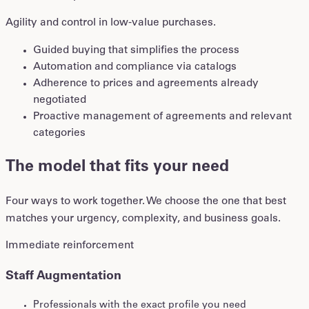
Agility and control in low-value purchases.
Guided buying that simplifies the process
Automation and compliance via catalogs
Adherence to prices and agreements already
negotiated
Proactive management of agreements and relevant
categories
The model that fits your need
Four ways to work together. We choose the one that best
matches your urgency, complexity, and business goals.
Immediate reinforcement
Staff Augmentation
Professionals with the exact profile you need