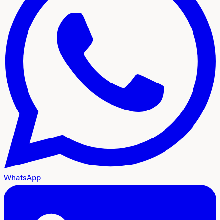
WhatsApp