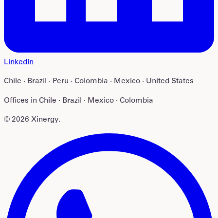
LinkedIn
Chile · Brazil · Peru · Colombia · Mexico · United States
Offices in
Chile · Brazil · Mexico · Colombia
©
2026
Xinergy
.