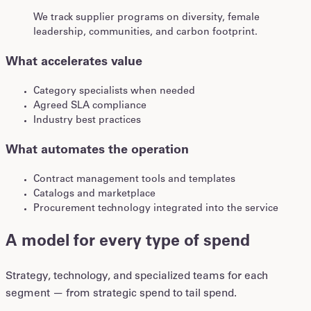
We track supplier programs on diversity, female
leadership, communities, and carbon footprint.
What accelerates value
Category specialists when needed
Agreed SLA compliance
Industry best practices
What automates the operation
Contract management tools and templates
Catalogs and marketplace
Procurement technology integrated into the service
A model for every type of spend
Strategy, technology, and specialized teams for each
segment — from strategic spend to tail spend.