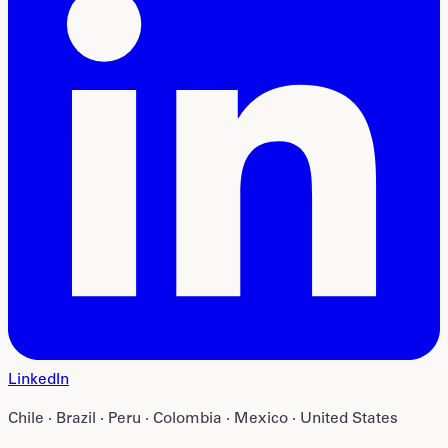
LinkedIn
Chile · Brazil · Peru · Colombia · Mexico · United States