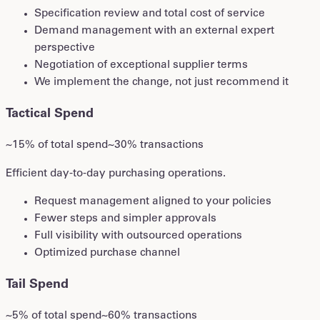
Specification review and total cost of service
Demand management with an external expert
perspective
Negotiation of exceptional supplier terms
We implement the change, not just recommend it
Tactical Spend
~15% of total spend
~30% transactions
Efficient day-to-day purchasing operations.
Request management aligned to your policies
Fewer steps and simpler approvals
Full visibility with outsourced operations
Optimized purchase channel
Tail Spend
~5% of total spend
~60% transactions