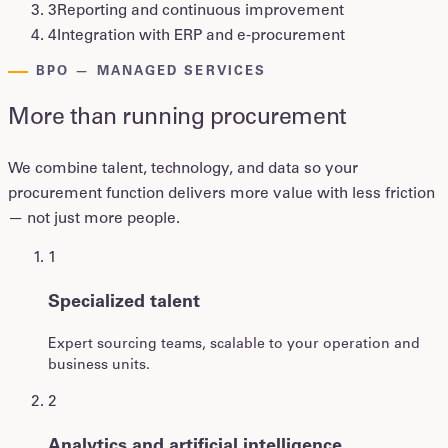
3
Reporting and continuous improvement
4
Integration with ERP and e-procurement
BPO — MANAGED SERVICES
More than running procurement
We combine talent, technology, and data so your
procurement function delivers more value with less friction
— not just more people.
1
Specialized talent
Expert sourcing teams, scalable to your operation and
business units.
2
Analytics and artificial intelligence