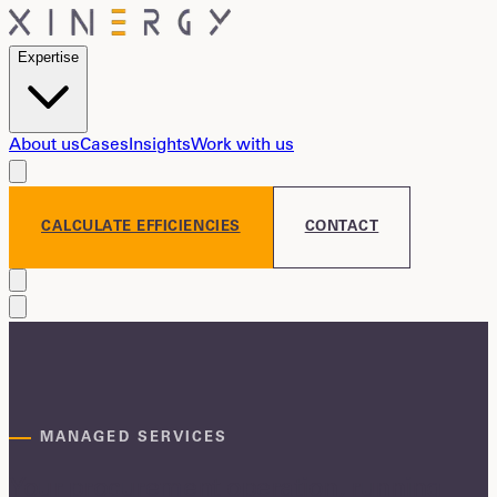
Expertise
About us
Cases
Insights
Work with us
CALCULATE EFFICIENCIES
CONTACT
MANAGED SERVICES
Your procurement operation, running