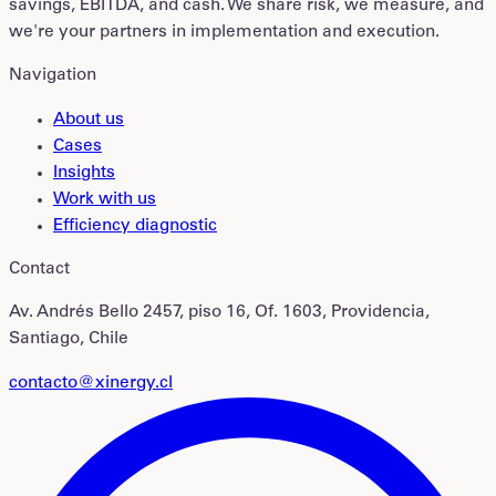
savings, EBITDA, and cash. We share risk, we measure, and
we're your partners in implementation and execution.
Navigation
About us
Cases
Insights
Work with us
Efficiency diagnostic
Contact
Av. Andrés Bello 2457, piso 16, Of. 1603, Providencia,
Santiago, Chile
contacto@xinergy.cl