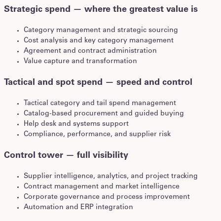
Strategic spend — where the greatest value is
Category management and strategic sourcing
Cost analysis and key category management
Agreement and contract administration
Value capture and transformation
Tactical and spot spend — speed and control
Tactical category and tail spend management
Catalog-based procurement and guided buying
Help desk and systems support
Compliance, performance, and supplier risk
Control tower — full visibility
Supplier intelligence, analytics, and project tracking
Contract management and market intelligence
Corporate governance and process improvement
Automation and ERP integration