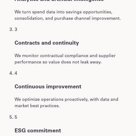
We turn spend data into savings opportunities,
consolidation, and purchase channel improvement.
3
Contracts and continuity
We monitor contractual compliance and supplier
performance so value does not leak away.
4
Continuous improvement
We optimize operations proactively, with data and
market best practices.
5
ESG commitment