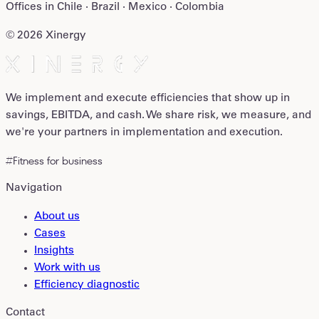
Offices in
Chile · Brazil · Mexico · Colombia
©
2026
Xinergy
We implement and execute efficiencies that show up in
savings, EBITDA, and cash. We share risk, we measure, and
we're your partners in implementation and execution.
#Fitness for business
Navigation
About us
Cases
Insights
Work with us
Efficiency diagnostic
Contact