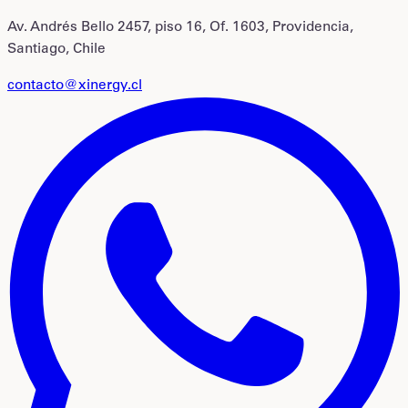
Av. Andrés Bello 2457, piso 16, Of. 1603, Providencia,
Santiago, Chile
contacto@xinergy.cl