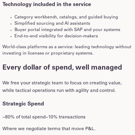
Technology included in the service
Category workbench, catalogs, and guided buying
Simplified sourcing and AI assistants
Buyer portal integrated with SAP and your systems
End-to-end visibility for decision-makers
World-class platforms as a service: leading technology without
investing in licenses or proprietary systems.
Every dollar of spend, well managed
We free your strategic team to focus on creating value,
while tactical operations run with agility and control.
Strategic Spend
~80% of total spend
~10% transactions
Where we negotiate terms that move P&L.