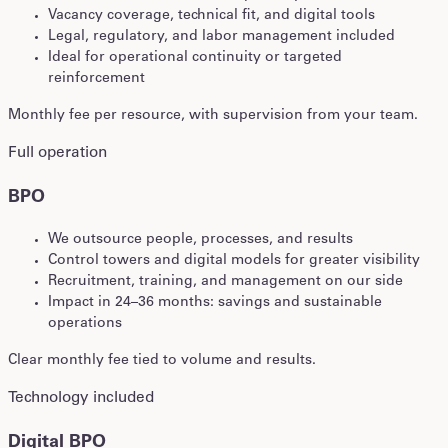
Vacancy coverage, technical fit, and digital tools
Legal, regulatory, and labor management included
Ideal for operational continuity or targeted
reinforcement
Monthly fee per resource, with supervision from your team.
Full operation
BPO
We outsource people, processes, and results
Control towers and digital models for greater visibility
Recruitment, training, and management on our side
Impact in 24–36 months: savings and sustainable
operations
Clear monthly fee tied to volume and results.
Technology included
Digital BPO