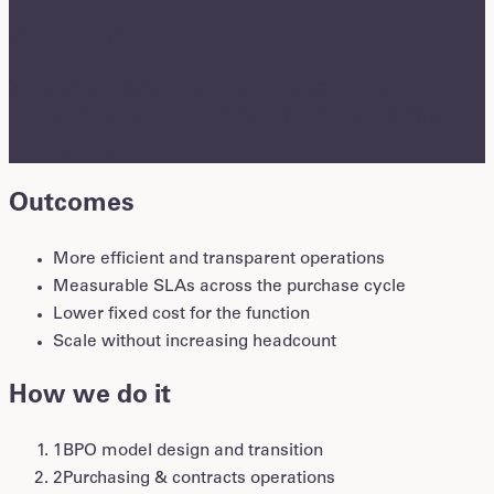
smoothly
We take transactional and contract operations off
your plate so your team can focus on strategy and
business value.
Outcomes
More efficient and transparent operations
Measurable SLAs across the purchase cycle
Lower fixed cost for the function
Scale without increasing headcount
How we do it
1
BPO model design and transition
2
Purchasing & contracts operations