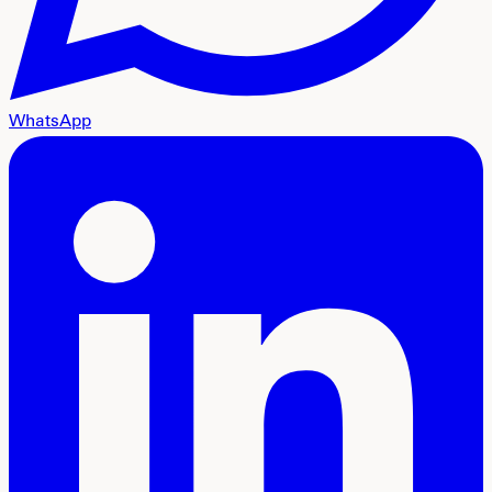
WhatsApp