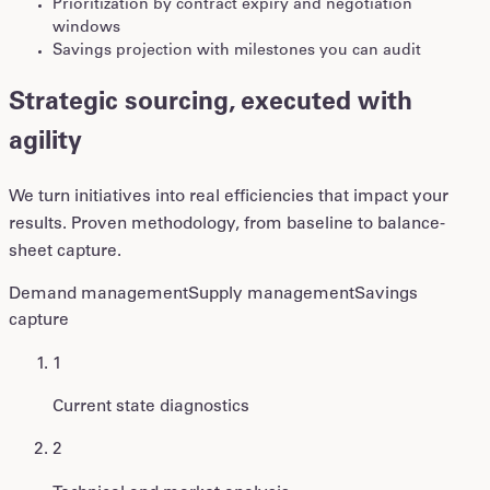
Prioritization by contract expiry and negotiation
windows
Savings projection with milestones you can audit
Strategic sourcing, executed with
agility
We turn initiatives into real efficiencies that impact your
results. Proven methodology, from baseline to balance-
sheet capture.
Demand management
Supply management
Savings
capture
1
Current state diagnostics
2