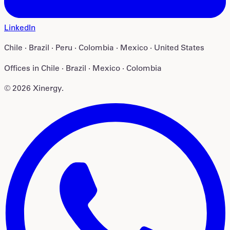
LinkedIn
Chile · Brazil · Peru · Colombia · Mexico · United States
Offices in
Chile · Brazil · Mexico · Colombia
©
2026
Xinergy
.