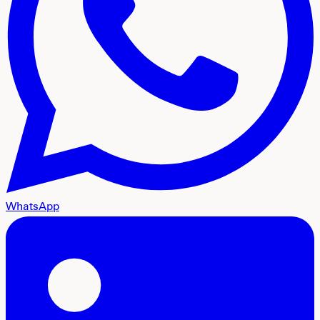
WhatsApp