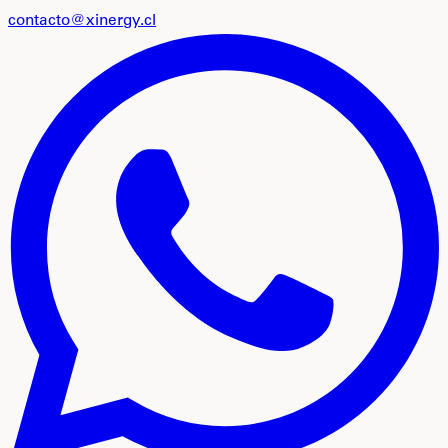
contacto@xinergy.cl