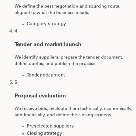
We define the best negotiation and sourcing route,
aligned to what the business needs.
Category strategy
4
Tender and market launch
We identify suppliers, prepare the tender document,
define quotes, and publish the process.
Tender document
5
Proposal evaluation
We receive bids, evaluate them technically, economically,
and financially, and define the closing strategy.
Preselected suppliers
Closing strategy