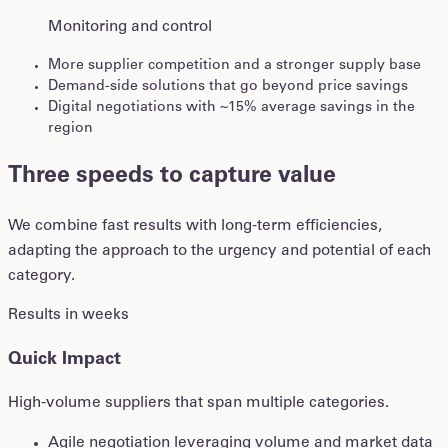
Monitoring and control
More supplier competition and a stronger supply base
Demand-side solutions that go beyond price savings
Digital negotiations with ~15% average savings in the
region
Three speeds to capture value
We combine fast results with long-term efficiencies,
adapting the approach to the urgency and potential of each
category.
Results in weeks
Quick Impact
High-volume suppliers that span multiple categories.
Agile negotiation leveraging volume and market data