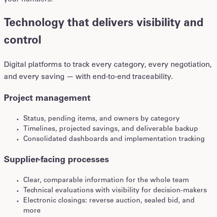
your numbers.
Technology that delivers visibility and
control
Digital platforms to track every category, every negotiation,
and every saving — with end-to-end traceability.
Project management
Status, pending items, and owners by category
Timelines, projected savings, and deliverable backup
Consolidated dashboards and implementation tracking
Supplier-facing processes
Clear, comparable information for the whole team
Technical evaluations with visibility for decision-makers
Electronic closings: reverse auction, sealed bid, and
more