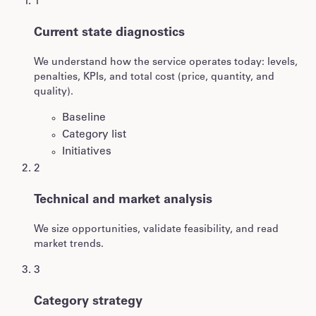
1
Current state diagnostics
We understand how the service operates today: levels,
penalties, KPIs, and total cost (price, quantity, and
quality).
Baseline
Category list
Initiatives
2
Technical and market analysis
We size opportunities, validate feasibility, and read
market trends.
3
Category strategy