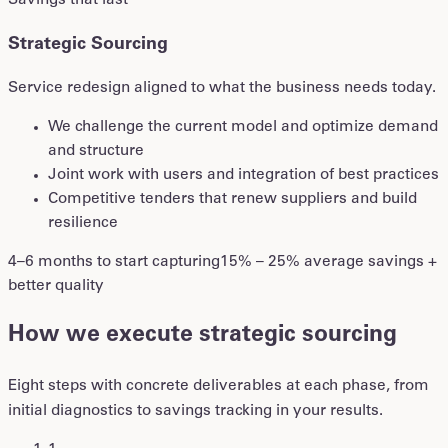
Savings that last
Strategic Sourcing
Service redesign aligned to what the business needs today.
We challenge the current model and optimize demand
and structure
Joint work with users and integration of best practices
Competitive tenders that renew suppliers and build
resilience
4–6 months to start capturing
15% – 25% average savings +
better quality
How we execute strategic sourcing
Eight steps with concrete deliverables at each phase, from
initial diagnostics to savings tracking in your results.