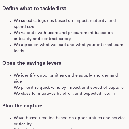
Define what to tackle first
We select categories based on impact, maturity, and
spend size
We validate with users and procurement based on
criticality and contract expiry
We agree on what we lead and what your internal team
leads
Open the savings levers
We identify opportunities on the supply and demand
side
We prioritize quick wins by impact and speed of capture
We classify initiatives by effort and expected return
Plan the capture
Wave-based timeline based on opportunities and service
criticality