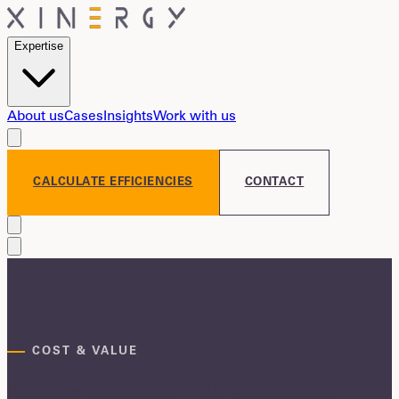
Expertise
About us
Cases
Insights
Work with us
CALCULATE EFFICIENCIES
CONTACT
COST & VALUE
Savings that reach P&L — and stick