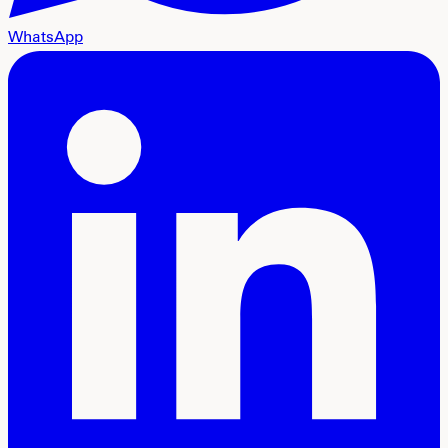
WhatsApp