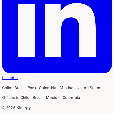
LinkedIn
Chile · Brazil · Peru · Colombia · Mexico · United States
Offices in
Chile · Brazil · Mexico · Colombia
©
2026
Xinergy