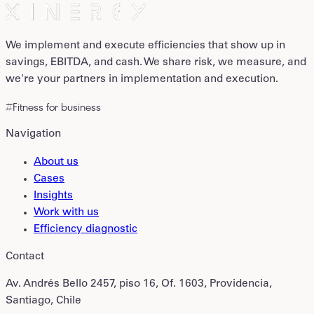
We implement and execute efficiencies that show up in
savings, EBITDA, and cash. We share risk, we measure, and
we're your partners in implementation and execution.
#Fitness for business
Navigation
About us
Cases
Insights
Work with us
Efficiency diagnostic
Contact
Av. Andrés Bello 2457, piso 16, Of. 1603, Providencia,
Santiago, Chile