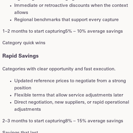
Immediate or retroactive discounts when the context
allows
Regional benchmarks that support every capture
1–2 months to start capturing
5% – 10% average savings
Category quick wins
Rapid Savings
Categories with clear opportunity and fast execution.
Updated reference prices to negotiate from a strong
position
Flexible terms that allow service adjustments later
Direct negotiation, new suppliers, or rapid operational
adjustments
2–3 months to start capturing
8% – 15% average savings