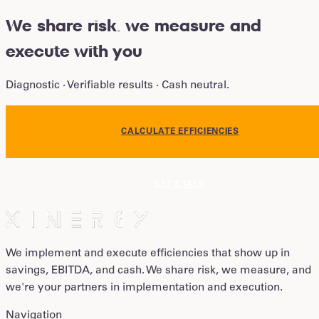
We share risk
.
we measure and
execute with you
Diagnostic · Verifiable results · Cash neutral.
CALCULATE EFFICIENCIES
LET'S TALK
We implement and execute efficiencies that show up in
savings, EBITDA, and cash. We share risk, we measure, and
we're your partners in implementation and execution.
Navigation