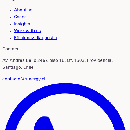
About us
Cases
Insights
Work with us
Efficiency diagnostic
Contact
Av. Andrés Bello 2457, piso 16, Of. 1603, Providencia,
Santiago, Chile
contacto@xinergy.cl