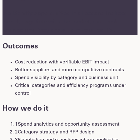
We identify opportunities in direct and indirect
spend, negotiate with the market, and track
savings until they show up in your results.
Outcomes
Cost reduction with verifiable EBIT impact
Better suppliers and more competitive contracts
Spend visibility by category and business unit
Critical categories and efficiency programs under
control
How we do it
1
Spend analytics and opportunity assessment
2
Category strategy and RFP design