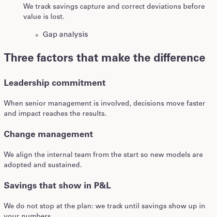
We track savings capture and correct deviations before
value is lost.
Gap analysis
Three factors that make the difference
Leadership commitment
When senior management is involved, decisions move faster
and impact reaches the results.
Change management
We align the internal team from the start so new models are
adopted and sustained.
Savings that show in P&L
We do not stop at the plan: we track until savings show up in