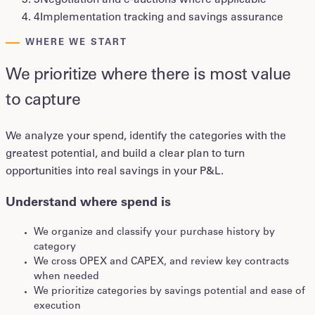
3
Negotiation and e-auctions where applicable
4
Implementation tracking and savings assurance
WHERE WE START
We prioritize where there is most value
to capture
We analyze your spend, identify the categories with the
greatest potential, and build a clear plan to turn
opportunities into real savings in your P&L.
Understand where spend is
We organize and classify your purchase history by
category
We cross OPEX and CAPEX, and review key contracts
when needed
We prioritize categories by savings potential and ease of
execution