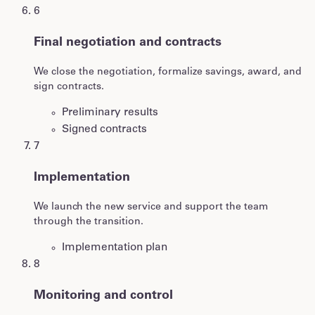
6
Final negotiation and contracts
We close the negotiation, formalize savings, award, and
sign contracts.
Preliminary results
Signed contracts
7
Implementation
We launch the new service and support the team
through the transition.
Implementation plan
8
Monitoring and control