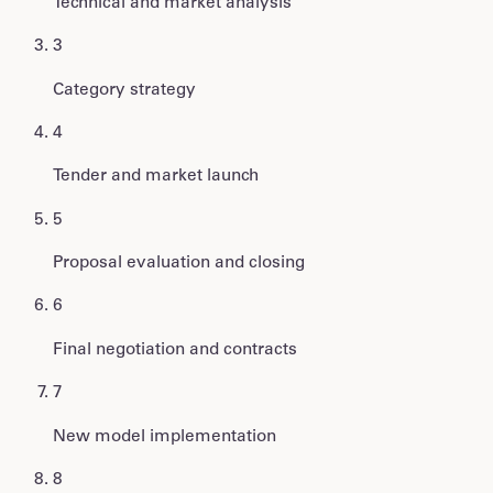
Technical and market analysis
3
Category strategy
4
Tender and market launch
5
Proposal evaluation and closing
6
Final negotiation and contracts
7
New model implementation
8