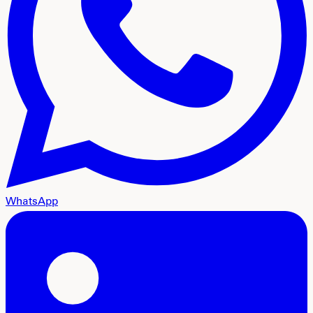
WhatsApp