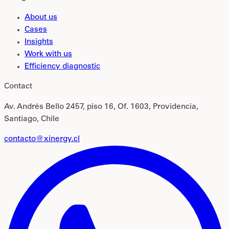
About us
Cases
Insights
Work with us
Efficiency diagnostic
Contact
Av. Andrés Bello 2457, piso 16, Of. 1603, Providencia,
Santiago, Chile
contacto@xinergy.cl