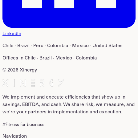
LinkedIn
Chile · Brazil · Peru · Colombia · Mexico · United States
Offices in
Chile · Brazil · Mexico · Colombia
©
2026
Xinergy
We implement and execute efficiencies that show up in
savings, EBITDA, and cash. We share risk, we measure, and
we're your partners in implementation and execution.
#Fitness for business
Navigation