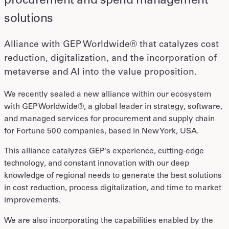
procurement and spend management
solutions
Alliance with GEP Worldwide® that catalyzes cost
reduction, digitalization, and the incorporation of
metaverse and AI into the value proposition.
We recently sealed a new alliance within our ecosystem
with GEP Worldwide®, a global leader in strategy, software,
and managed services for procurement and supply chain
for Fortune 500 companies, based in New York, USA.
This alliance catalyzes GEP's experience, cutting-edge
technology, and constant innovation with our deep
knowledge of regional needs to generate the best solutions
in cost reduction, process digitalization, and time to market
improvements.
We are also incorporating the capabilities enabled by the