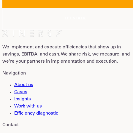
LET'S TALK
We implement and execute efficiencies that show up in
savings, EBITDA, and cash. We share risk, we measure, and
we're your partners in implementation and execution.
Navigation
About us
Cases
Insights
Work with us
Efficiency diagnostic
Contact