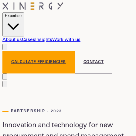
Expertise
About us
Cases
Insights
Work with us
CALCULATE EFFICIENCIES
CONTACT
PARTNERSHIP · 2023
Innovation and technology for new