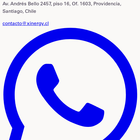
Av. Andrés Bello 2457, piso 16, Of. 1603, Providencia,
Santiago, Chile
contacto@xinergy.cl