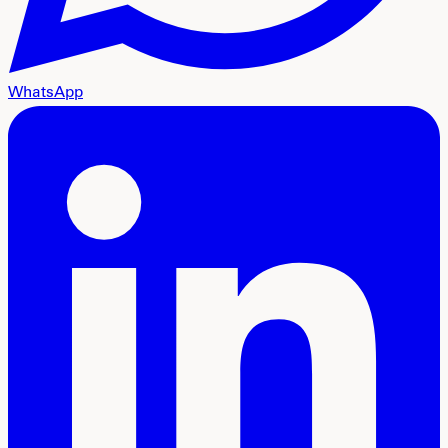
WhatsApp