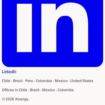
LinkedIn
Chile · Brazil · Peru · Colombia · Mexico · United States
Offices in
Chile · Brazil · Mexico · Colombia
©
2026
Xinergy
.