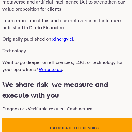
metaverse and artificial intelligence (AI) to strengthen our
value proposition for clients.
Learn more about this and our metaverse in the feature
published in Diario Financiero.
Originally published on
xinergy.cl
.
Technology
Want to go deeper on efficiencies, ESG, or technology for
your operations?
Write to us
.
We share risk
.
we measure and
execute with you
Diagnostic · Verifiable results · Cash neutral.
CALCULATE EFFICIENCIES