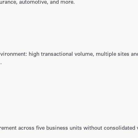
nsurance, automotive, and more.
ronment: high transactional volume, multiple sites and 
.
ment across five business units without consolidated v