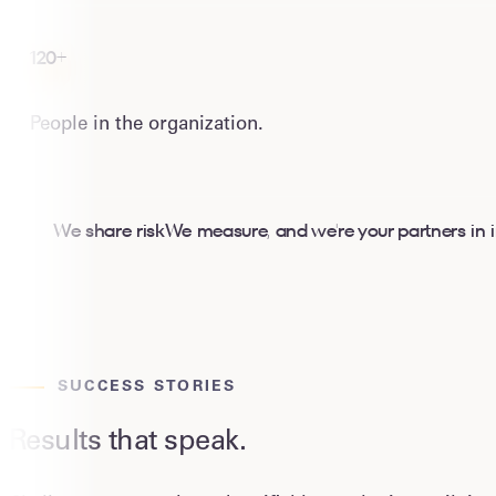
120+
People in the organization.
We share risk
W
e measure, and we're your partners in
SUCCESS STORIES
Results that speak.