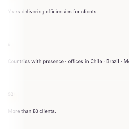
Years delivering efficiencies for clients.
6
Countries with presence · offices in Chile · Brazil · 
50+
More than 50 clients.