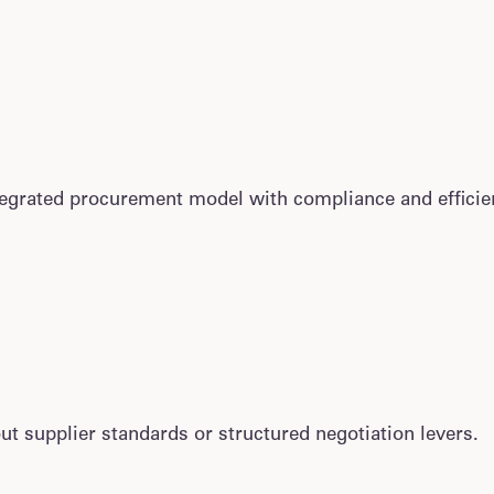
grated procurement model with compliance and efficie
t supplier standards or structured negotiation levers.