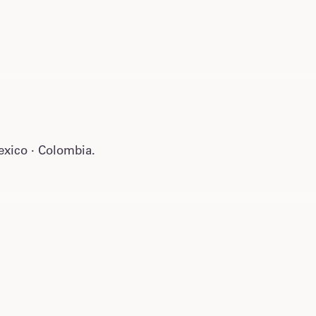
Mexico · Colombia.