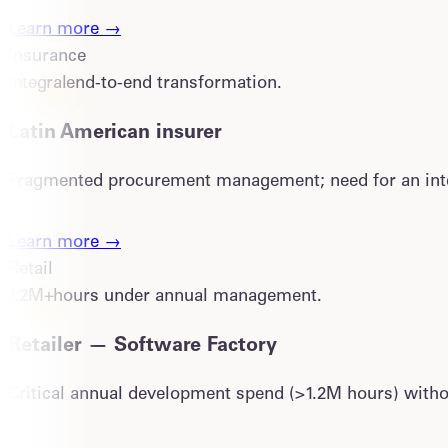
Learn more →
Insurance
Integral
end-to-end transformation.
Latin American insurer
Fragmented procurement management; need for an inte
Learn more →
Retail
1.2M+
hours under annual management.
Retailer — Software Factory
Critical annual development spend (>1.2M hours) withou