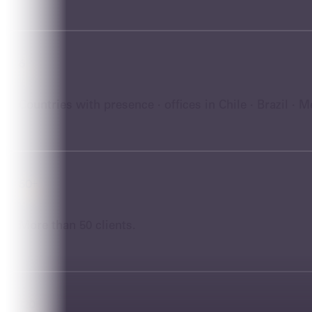
6
Countries with presence · offices in Chile · Brazil · 
50+
More than 50 clients.
120+