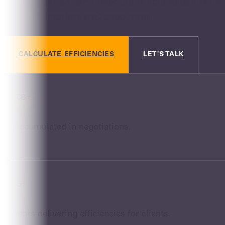
We implement and execute efficiencies that s
implementation and execution.
CALCULATE EFFICIENCIES
LET'S TALK
10B+
Accumulated in negotiations.
15+
Years delivering efficiencies for clients.