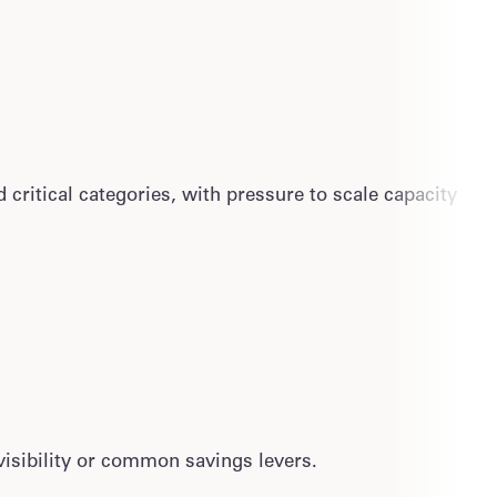
critical categories, with pressure to scale capacity
isibility or common savings levers.