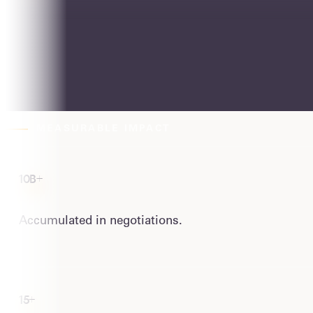
People in the organization.
We share risk
W
e measure, and we're your partners in
MEASURABLE IMPACT
10B+
Accumulated in negotiations.
15+