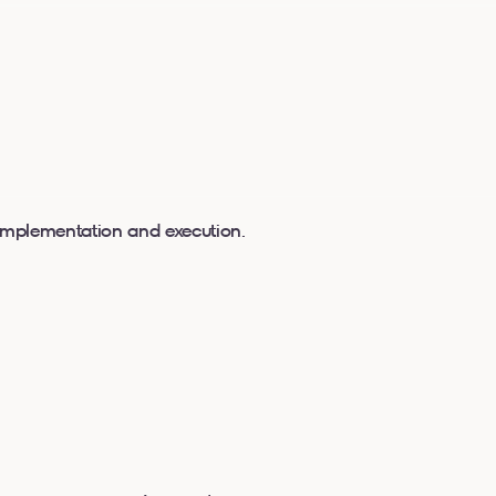
 implementation and execution.