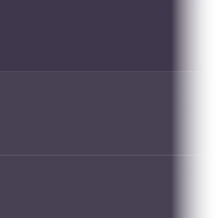
risk, we measure, and we're your partners in