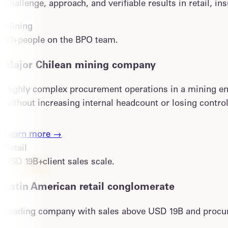
Challenge, approach, and verifiable results in retail, i
Mining
50+
people on the BPO team.
Major Chilean mining company
Highly complex procurement operations in a mining envi
without increasing internal headcount or losing control
Learn more →
Retail
USD 19B+
client sales scale.
Latin American retail conglomerate
Leading company with sales above USD 19B and procure