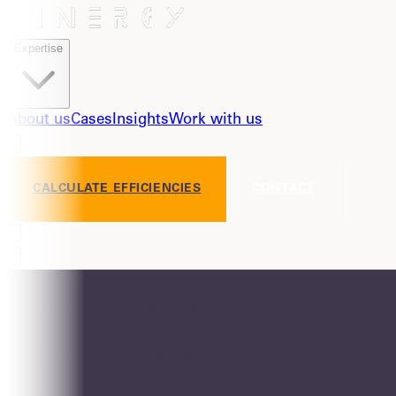
Expertise
About us
Cases
Insights
Work with us
CALCULATE EFFICIENCIES
CONTACT
#Fitness for business
We deliver efficiencies with real impact.